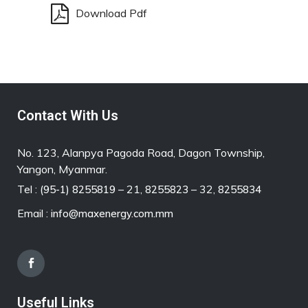
Download Pdf
Contact With Us
No. 123, Alanpya Pagoda Road, Dagon Township,
Yangon, Myanmar.
Tel :
– 21,
– 32,
(95-1) 8255819
8255823
8255834
Email :
info@maxenergy.com.mm
Useful Links