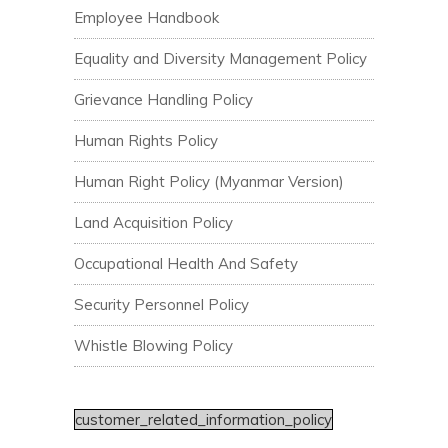
Employee Handbook
Equality and Diversity Management Policy
Grievance Handling Policy
Human Rights Policy
Human Right Policy (Myanmar Version)
Land Acquisition Policy
Occupational Health And Safety
Security Personnel Policy
Whistle Blowing Policy
customer_related_information_policy