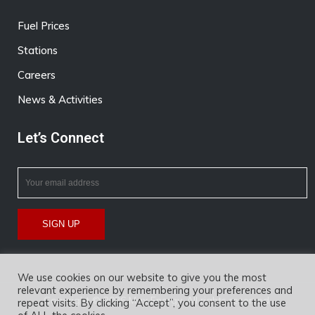
Fuel Prices
Stations
Careers
News & Activities
Let’s Connect
We use cookies on our website to give you the most
relevant experience by remembering your preferences and
Copyright © 2026 Max Energy. All rights reserved.
repeat visits. By clicking “Accept”, you consent to the use