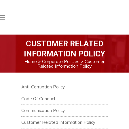
CUSTOMER RELATED
INFORMATION POLICY
Home
>
Corporate Policies
>
Customer
Related Information Policy
Anti-Corruption Policy
Code Of Conduct
Communication Policy
Customer Related Information Policy