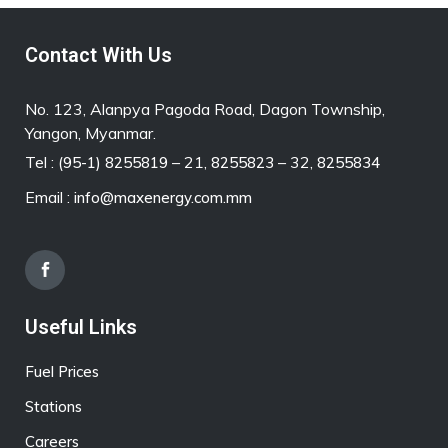
Contact With Us
No. 123, Alanpya Pagoda Road, Dagon Township,
Yangon, Myanmar.
Tel :
– 21,
– 32,
(95-1) 8255819
8255823
8255834
Email :
info@maxenergy.com.mm
Useful Links
Fuel Prices
Stations
Careers