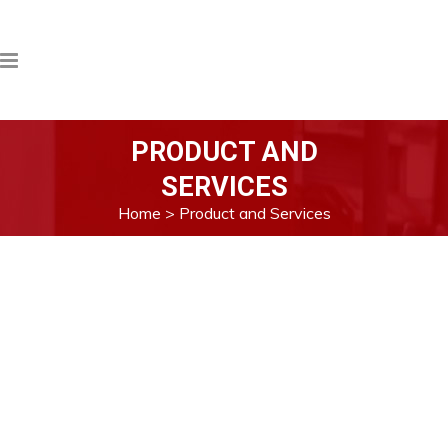
PRODUCT AND
SERVICES
Home
>
Product and Services
All of our products are imported directly
from Singapore. Both Quality Test and
Quantity Survey in-line with international
standard in loading ports of oversea
countries and discharging port in Myanmar.
The Quality Test and Quantity Survey are