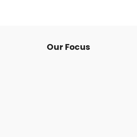
concern, respect and fulfill requirements as
well as expectation of our customers.
Our Focus
Premium Quality