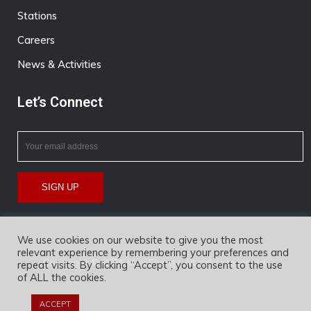
Stations
Careers
News & Activities
Let’s Connect
We use cookies on our website to give you the most
relevant experience by remembering your preferences and
Copyright © 2026 Max Energy. All rights reserved.
repeat visits. By clicking “Accept”, you consent to the use
of ALL the cookies.
ACCEPT