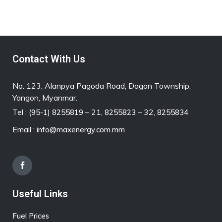
Contact With Us
No. 123, Alanpya Pagoda Road, Dagon Township,
Yangon, Myanmar.
Tel :
– 21,
– 32,
(95-1) 8255819
8255823
8255834
Email :
info@maxenergy.com.mm
Useful Links
Fuel Prices