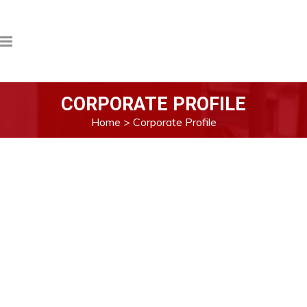
CORPORATE PROFILE
Home
>
Corporate Profile