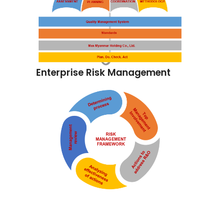
Enterprise Risk Management