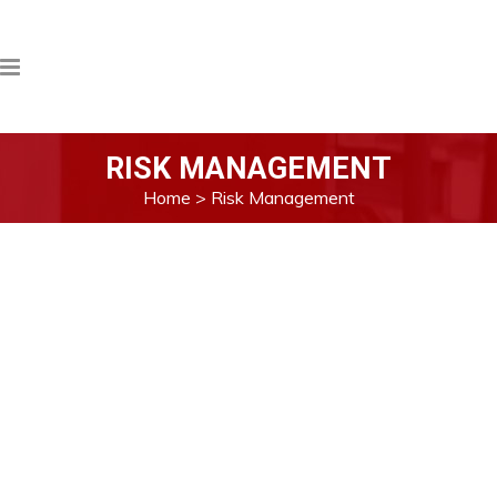
RISK MANAGEMENT
Home
>
Risk Management
Max Energy strongly believes that by
identifying possible risks and managing
them appropriately, company can sidestep
the potential risk, minimize the impact and
maximize the business opportunities.
As a subsidiaries of Max Myanmar, the
review of effectiveness of internal control
and the report to the shareholders should
be from the perspective of the group as a