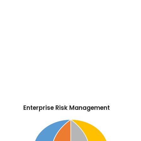
remove actions, responsible persons and
opportunities.
All employees of Max Energy have some
responsibility for internal control as part of
their accountability for achieving objectives.
They, collectively, should have the
necessary knowledge, skills, information,
and authority to establish, operate and
monitor the system of internal control. This
will require an understanding of the
company, its objectives, the industries and
markets in which it operates, and the risks
it faces.
Enterprise Risk Management