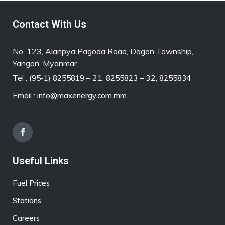
Contact With Us
No. 123, Alanpya Pagoda Road, Dagon Township,
Yangon, Myanmar.
Tel :
– 21,
– 32,
(95-1) 8255819
8255823
8255834
Email :
info@maxenergy.com.mm
Useful Links
Fuel Prices
Stations
Careers