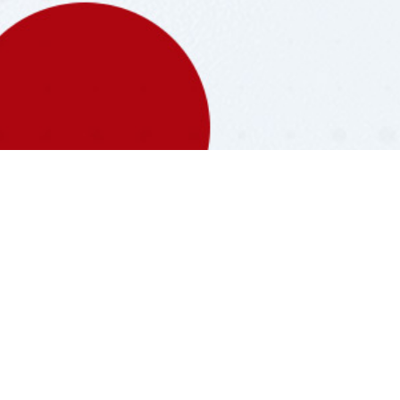
Filling
Stations
Max Energy has 79 Filling
Stations over the Myanmar. You
can search the nearest filling
station around you.