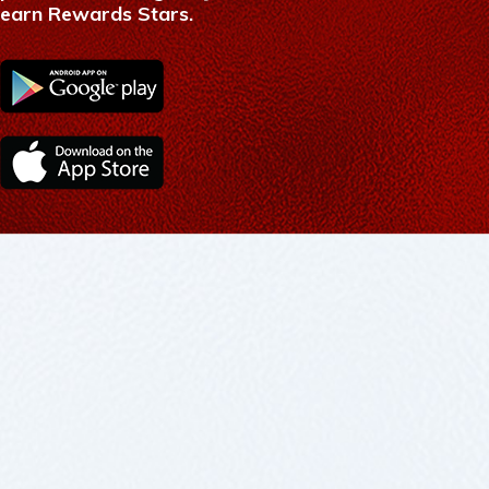
earn Rewards Stars.