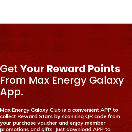
Get
Your Reward Points
From Max Energy Galaxy
App.
Max Energy Galaxy Club is a convenient APP to
collect Reward Stars by scanning QR code from
your purchase voucher and enjoy member
promotions and gifts. Just download APP to