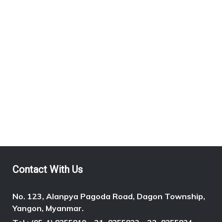
MAGWAY REGION (3)
SHAN STATE (2)
NEAREST STATION
Contact With Us
No. 123, Alanpya Pagoda Road, Dagon Township,
Yangon, Myanmar.