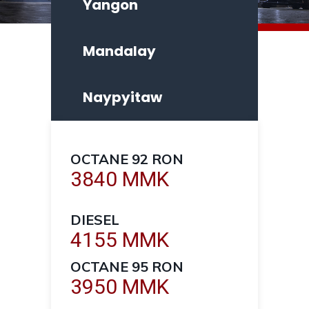
Yangon
Mandalay
Naypyitaw
OCTANE 92 RON
3840 MMK
DIESEL
4155 MMK
OCTANE 95 RON
3950 MMK