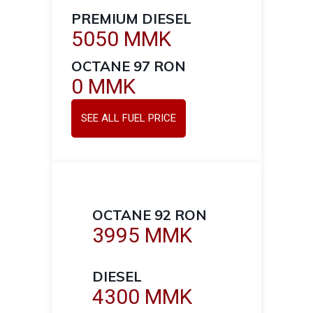
PREMIUM DIESEL
5050 MMK
OCTANE 97 RON
0 MMK
SEE ALL FUEL PRICE
OCTANE 92 RON
3995 MMK
DIESEL
4300 MMK