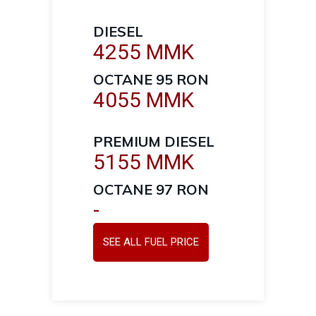
DIESEL
4255 MMK
OCTANE 95 RON
4055 MMK
PREMIUM DIESEL
5155 MMK
OCTANE 97 RON
-
SEE ALL FUEL PRICE