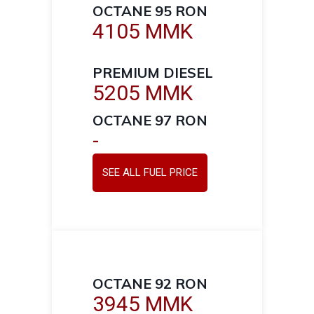
OCTANE 95 RON
4105 MMK
PREMIUM DIESEL
5205 MMK
OCTANE 97 RON
-
SEE ALL FUEL PRICE
OCTANE 92 RON
3945 MMK