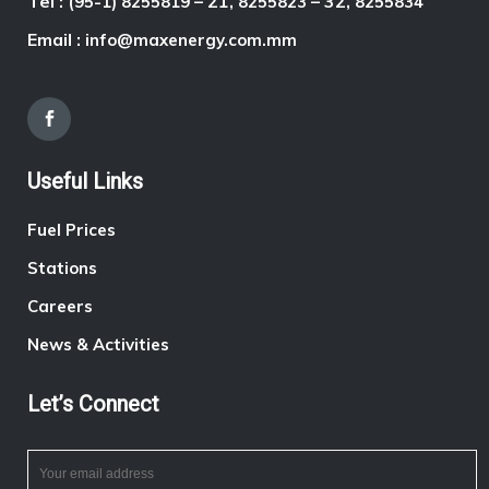
Tel :
– 21,
– 32,
(95-1) 8255819
8255823
8255834
Email :
info@maxenergy.com.mm
Useful Links
Fuel Prices
Stations
Careers
News & Activities
Let’s Connect